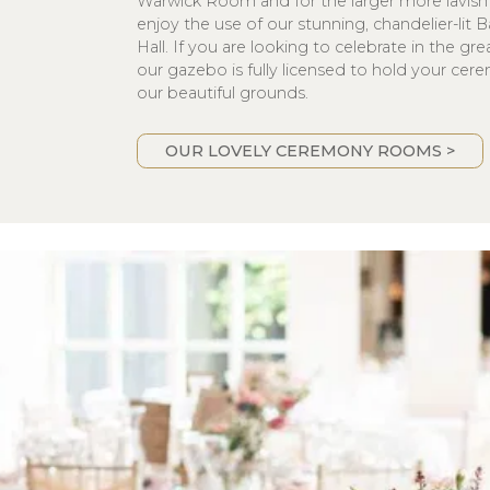
Warwick Room and for the larger more lavish 
enjoy the use of our stunning, chandelier-lit
Hall. If you are looking to celebrate in the gr
our gazebo is fully licensed to hold your cer
our beautiful grounds.
OUR LOVELY CEREMONY ROOMS >