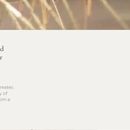
nd
r
creates
y of
rom a