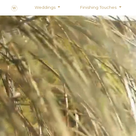
Weddings
Finishing Touches