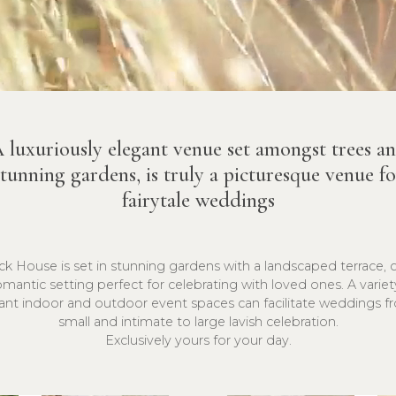
 luxuriously elegant venue set amongst trees a
stunning gardens, is truly a picturesque venue fo
fairytale weddings
k House is set in stunning gardens with a landscaped terrace, 
omantic setting perfect for celebrating with loved ones. A variet
ant indoor and outdoor event spaces can facilitate weddings f
small and intimate to large lavish celebration.
Exclusively yours for your day.