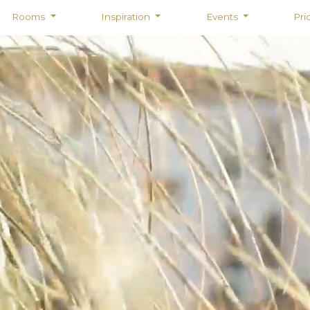
Rooms
Inspiration
Events
Pri