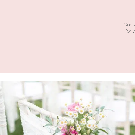
Our s
for 