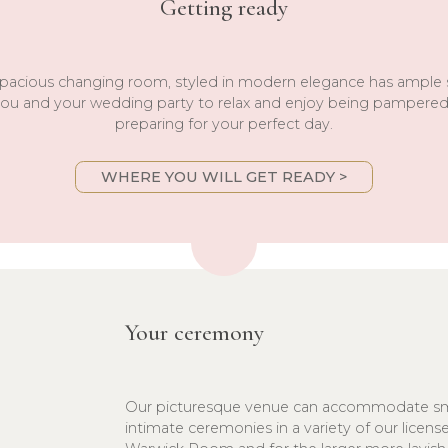
Getting ready
pacious changing room, styled in modern elegance has ample
you and your wedding party to relax and enjoy being pampere
preparing for your perfect day.
WHERE YOU WILL GET READY >
Your ceremony
Our picturesque venue can accommodate sm
intimate ceremonies in a variety of our licen