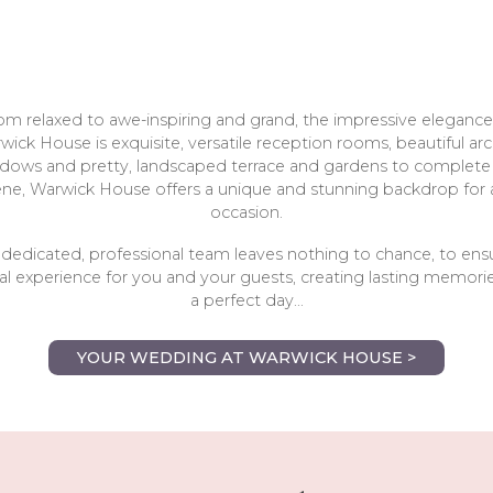
om relaxed to awe-inspiring and grand, the impressive elegance
wick House is exquisite, versatile reception rooms, beautiful ar
dows and pretty, landscaped terrace and gardens to complete
ene, Warwick House offers a unique and stunning backdrop for 
occasion.
dedicated, professional team leaves nothing to chance, to ens
l experience for you and your guests, creating lasting memorie
a perfect day...
YOUR WEDDING AT WARWICK HOUSE >