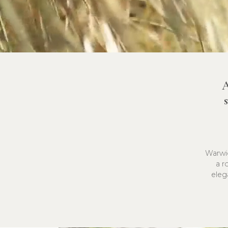
A
Warwic
a r
eleg