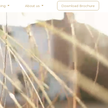
cing
About us
Download Brochure