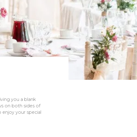
iving you a blank
s on both sides of
o enjoy your special