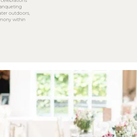
celebrations
 Banqueting
eater outdoors,
emony within