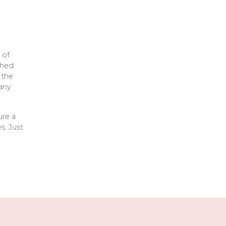
 of
ched
 the
any
ure a
s. Just