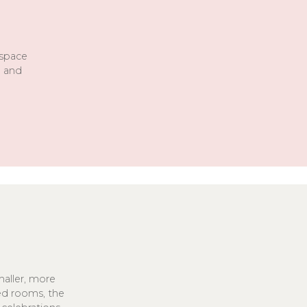
 space
d and
aller, more
sed rooms, the