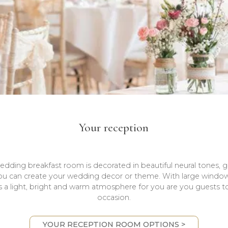
Your reception
ding breakfast room is decorated in beautiful neural tones, g
ou can create your wedding decor or theme. With large window
s a light, bright and warm atmosphere for you are you guests t
occasion.
YOUR RECEPTION ROOM OPTIONS >