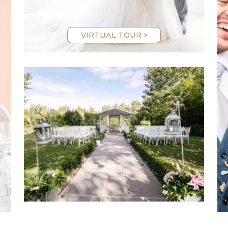
VIRTUAL TOUR >