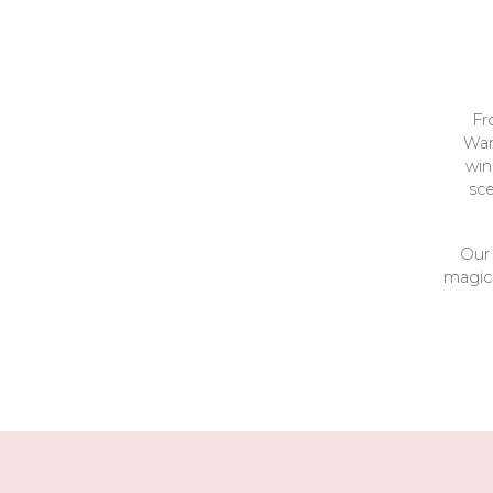
Fr
War
win
sc
Our 
magica