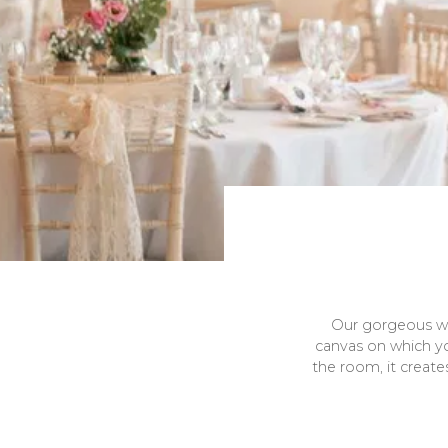
Our gorgeous wed
canvas on which y
the room, it create