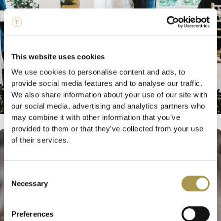
This website uses cookies
We use cookies to personalise content and ads, to
provide social media features and to analyse our traffic.
We also share information about your use of our site with
our social media, advertising and analytics partners who
may combine it with other information that you’ve
provided to them or that they’ve collected from your use
of their services.
Consent
Necessary
Selection
Preferences