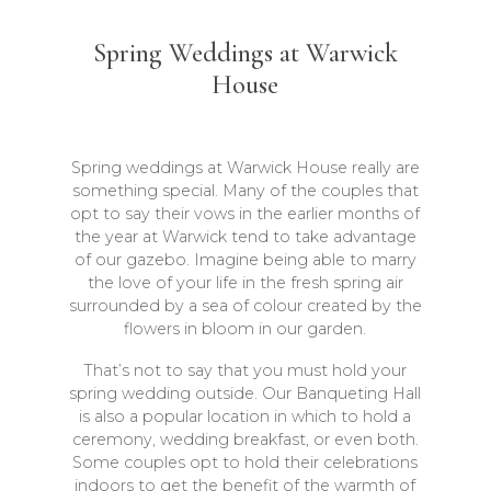
Spring Weddings at Warwick
House
Spring weddings at Warwick House really are
something special. Many of the couples that
opt to say their vows in the earlier months of
the year at Warwick tend to take advantage
of our gazebo. Imagine being able to marry
the love of your life in the fresh spring air
surrounded by a sea of colour created by the
flowers in bloom in our garden.
That’s not to say that you must hold your
spring wedding outside. Our Banqueting Hall
is also a popular location in which to hold a
ceremony, wedding breakfast, or even both.
Some couples opt to hold their celebrations
indoors to get the benefit of the warmth of