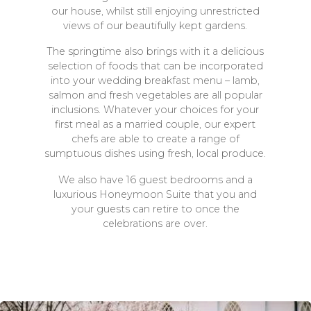
our house, whilst still enjoying unrestricted
views of our beautifully kept gardens.
The springtime also brings with it a delicious
selection of foods that can be incorporated
into your wedding breakfast menu – lamb,
salmon and fresh vegetables are all popular
inclusions. Whatever your choices for your
first meal as a married couple, our expert
chefs are able to create a range of
sumptuous dishes using fresh, local produce.
We also have 16 guest bedrooms and a
luxurious Honeymoon Suite that you and
your guests can retire to once the
celebrations are over.