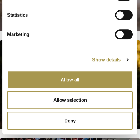
Statistics
Marketing
Show details
Allow all
Allow selection
Deny