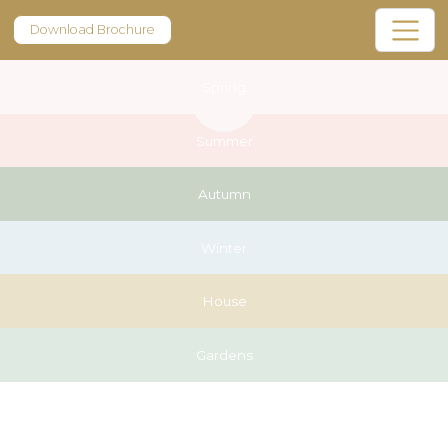
Download Brochure
Spring
Summer
Autumn
Winter
House
Gardens