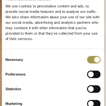
We use cookies to personalise content and ads, to
provide social media features and to analyse our traffic.
We also share information about your use of our site with
our social media, advertising and analytics partners who
may combine it with other information that you’ve
provided to them or that they’ve collected from your use
of their services.
Consent
Necessary
Selection
Preferences
Statistics
Marketing