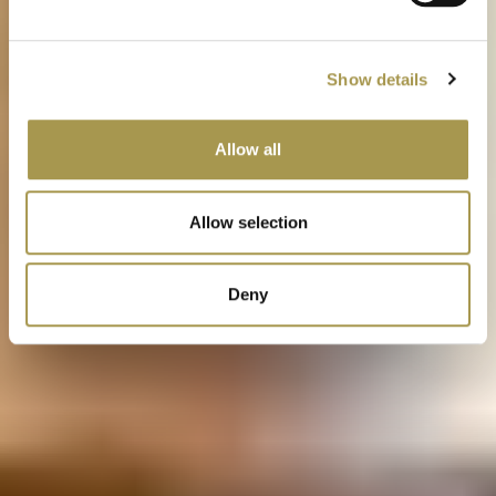
Show details
Allow all
Allow selection
Deny