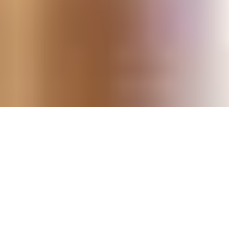
DRINKS MENU
Beer and
Fizz /
Cocktails
Gin
Spirits
Cider
Bubbly