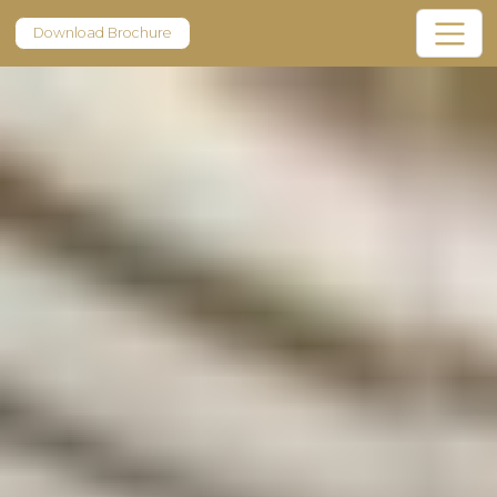
Download Brochure