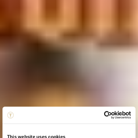
This website uses cookies