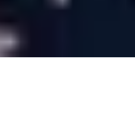
Last minute weddings at Warwick
House
Last minute weddings are a whirlwind
experience, but we believe the spontaneity of
last minute planning can sometimes be more
romantic. Our expert team have a wealth of
experience in last minute weddings and will