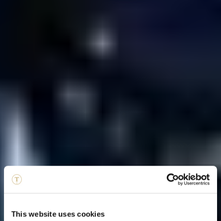
This website uses cookies