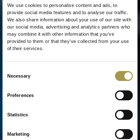
We use cookies to personalise content and ads, to
provide social media features and to analyse our traffic.
We also share information about your use of our site with
our social media, advertising and analytics partners who
may combine it with other information that you’ve
provided to them or that they’ve collected from your use
of their services.
Consent
Necessary
Selection
Preferences
Statistics
Marketing