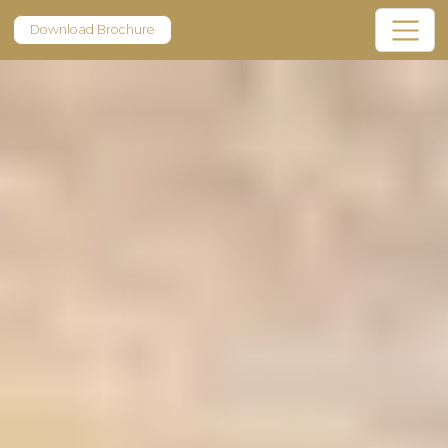
Download Brochure