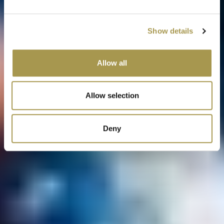
Show details
Allow all
Allow selection
Deny